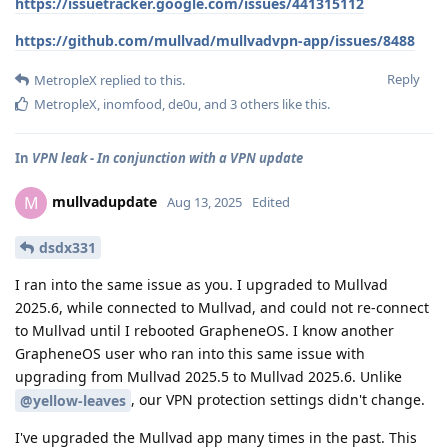
https://issuetracker.google.com/issues/441315112
https://github.com/mullvad/mullvadvpn-app/issues/8488
Reply
MetropleX
replied to this.
MetropleX
,
inomfood
,
de0u
, and
3
others
like this
.
In
VPN leak - In conjunction with a VPN update
mullvadupdate
M
Aug 13, 2025
Edited
dsdx331
I ran into the same issue as you. I upgraded to Mullvad
2025.6, while connected to Mullvad, and could not re-connect
to Mullvad until I rebooted GrapheneOS. I know another
GrapheneOS user who ran into this same issue with
upgrading from Mullvad 2025.5 to Mullvad 2025.6. Unlike
, our VPN protection settings didn't change.
@yellow-leaves
I've upgraded the Mullvad app many times in the past. This