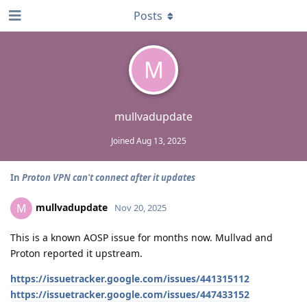
Posts
M
mullvadupdate
Joined
Aug 13, 2025
In
Proton VPN can't connect after it updates
mullvadupdate
M
Nov 20, 2025
This is a known AOSP issue for months now. Mullvad and
Proton reported it upstream.
https://issuetracker.google.com/issues/441315112
https://issuetracker.google.com/issues/447433152