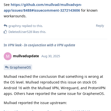
See
https://github.com/mullvad/mullvadvpn-
app/issues/8488#issuecomment-3272143606
for known
workarounds.
Reply
graphny
replied to this.
DeletedUser528
likes this
.
In
VPN leak - In conjunction with a VPN update
mullvadupdate
M
Aug 30, 2025
GrapheneOS
Mullvad reached the conclusion that something is wrong at
the OS level. Mullvad reproduced this issue on stock OS
Android 16 with the Mullvad VPN, Wireguard, and ProtonVPN
apps. Others have reported the same issue for GrapheneOS.
Mullvad reported the issue upstream: