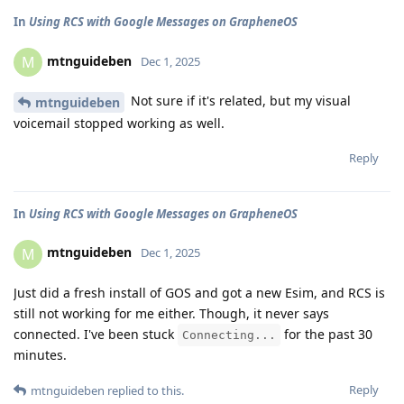
In
Using RCS with Google Messages on GrapheneOS
mtnguideben
M
Dec 1, 2025
Not sure if it's related, but my visual
mtnguideben
voicemail stopped working as well.
Reply
In
Using RCS with Google Messages on GrapheneOS
mtnguideben
M
Dec 1, 2025
Just did a fresh install of GOS and got a new Esim, and RCS is
still not working for me either. Though, it never says
connected. I've been stuck
for the past 30
Connecting...
minutes.
Reply
mtnguideben
replied to this.