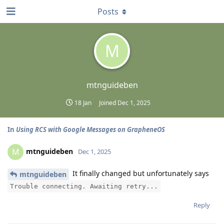
Posts
M
mtnguideben
18 Jan
Joined
Dec 1, 2025
In
Using RCS with Google Messages on GrapheneOS
mtnguideben
M
Dec 1, 2025
It finally changed but unfortunately says
mtnguideben
Trouble connecting. Awaiting retry...
Reply