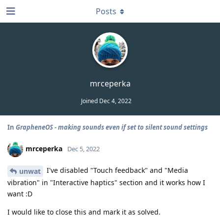
Posts
mrceperka
Joined
Dec 4, 2022
In
GrapheneOS - making sounds even if set to silent sound settings
mrceperka
Dec 5, 2022
I've disabled "Touch feedback" and "Media
unwat
vibration" in "Interactive haptics" section and it works how I
want :D
I would like to close this and mark it as solved.