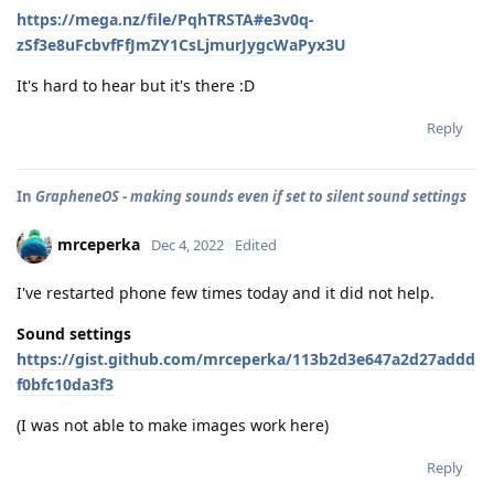
https://mega.nz/file/PqhTRSTA#e3v0q-
zSf3e8uFcbvfFfJmZY1CsLjmurJygcWaPyx3U
It's hard to hear but it's there :D
Reply
In
GrapheneOS - making sounds even if set to silent sound settings
mrceperka
Dec 4, 2022
Edited
I've restarted phone few times today and it did not help.
Sound settings
https://gist.github.com/mrceperka/113b2d3e647a2d27addd
f0bfc10da3f3
(I was not able to make images work here)
Reply