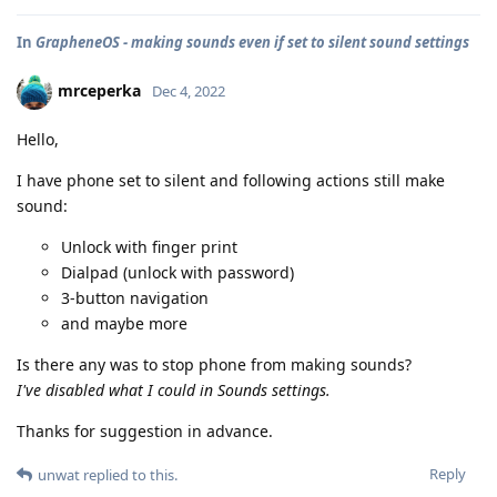
In
GrapheneOS - making sounds even if set to silent sound settings
mrceperka
Dec 4, 2022
Hello,
I have phone set to silent and following actions still make
sound:
Unlock with finger print
Dialpad (unlock with password)
3-button navigation
and maybe more
Is there any was to stop phone from making sounds?
I've disabled what I could in Sounds settings.
Thanks for suggestion in advance.
Reply
unwat
replied to this.