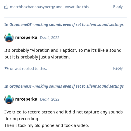
Reply
matchboxbananasynergy
and
unwat
like this
.
In
GrapheneOS - making sounds even if set to silent sound settings
mrceperka
Dec 4, 2022
It's probably "Vibration and Haptics". To me it's like a sound
but it is probably just a vibration.
Reply
unwat
replied to this.
In
GrapheneOS - making sounds even if set to silent sound settings
mrceperka
Dec 4, 2022
I've tried to record screen and it did not capture any sounds
during recording.
Then I took my old phone and took a video.