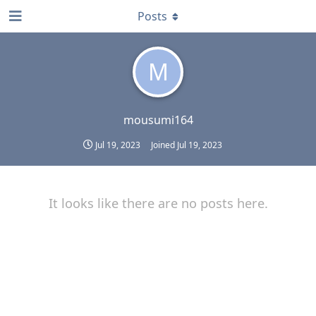
Posts
M
mousumi164
Jul 19, 2023
Joined
Jul 19, 2023
It looks like there are no posts here.