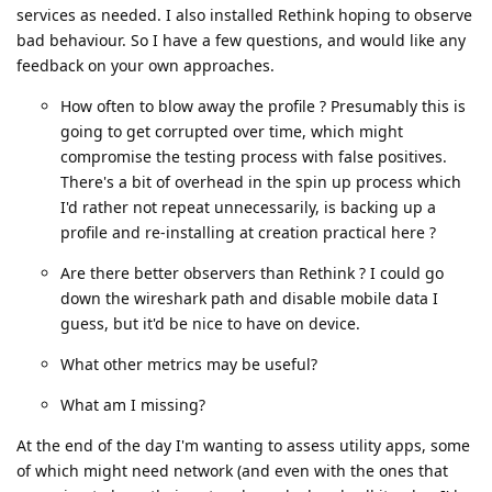
services as needed. I also installed Rethink hoping to observe
bad behaviour. So I have a few questions, and would like any
feedback on your own approaches.
How often to blow away the profile ? Presumably this is
going to get corrupted over time, which might
compromise the testing process with false positives.
There's a bit of overhead in the spin up process which
I'd rather not repeat unnecessarily, is backing up a
profile and re-installing at creation practical here ?
Are there better observers than Rethink ? I could go
down the wireshark path and disable mobile data I
guess, but it'd be nice to have on device.
What other metrics may be useful?
What am I missing?
At the end of the day I'm wanting to assess utility apps, some
of which might need network (and even with the ones that