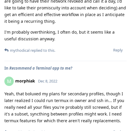
are going to have their network revoked and call it a day, I'd
like to take their promiscuity into account when deciding) and
get an efficient and effective workflow in place as I anticipate
it being a recurring thing.
I'm probably overthinking, I often do, but it seems like a
useful discussion anyway.
Reply
mythodical
replied to this.
In
Recommend a Terminal app to me?
morphiak
M
Dec 8, 2022
Yeah, that boluxed my plans for secondary profiles, though I
later realized I could run termux in owner and ssh in... If you
really need all your files you're probably still screwed, but if
it's a subset, syncthing between profiles might work. I need
termux features for which there aren't really replacements.