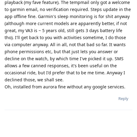
playback (my fave feature). The tempmail only got a welcome
to garmin email, no verification required. Steps update in the
app offline fine. Garmin's sleep monitoring is for shit anyway
(although more current models are apparently better, if not
great, my VA3 is ~ 5 years old, still gets 3 days battery life
tho). I'll get back to you with activities sometime, I do those
via computer anyway. All in all, not that bad so far. It wants
phone permissions etc, but that just lets you answer or
decline on the watch, by which time I've picked it up. SMS
allows a few canned responses, it's been useful on the
occasional ride, but I'd prefer that to be me time. Anyway I
declined those, we shall see.
Oh, installed from aurora fine without any google services.
Reply