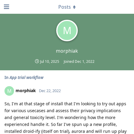
Posts
M
morphiak
Jul 10, 2025
Joined
Dec 1, 2022
In
App trial workflow
morphiak
M
Dec 22, 2022
So, I'm at that stage of install that I'm looking to try out apps
for various usecases and assess their privacy implications
and general toxicity level. I'm wondering how the more
experienced handle it. So far I've spun up a new profile,
installed droid-ify (itself on trial), aurora and will run up play