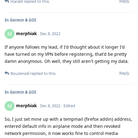
Reply
Harald
replied to this.
In
Garmin & GOS
morphiak
M
Dec 8, 2022
If anyone follows my lead, if I'd thought about it longer I'd
have turned on my VPN before registering, that'd be pretty
damn anonymous. Oh well, they still aren't getting my data.
Reply
Bouzenzel
replied to this.
In
Garmin & GOS
morphiak
M
Dec 8, 2022
Edited
So, I just set mine up with a tempmail (firefox addin) address,
entered default info in airplane mode and then revoked
network permission, it now works fine to control media