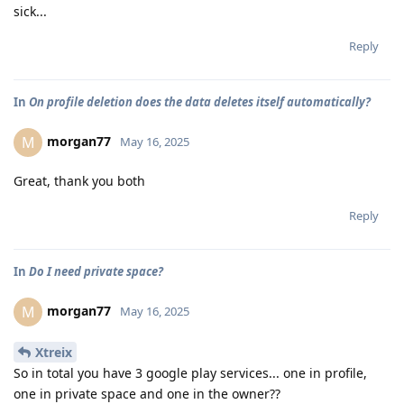
sick...
Reply
In
On profile deletion does the data deletes itself automatically?
morgan77
M
May 16, 2025
Great, thank you both
Reply
In
Do I need private space?
morgan77
M
May 16, 2025
Xtreix
So in total you have 3 google play services... one in profile,
one in private space and one in the owner??