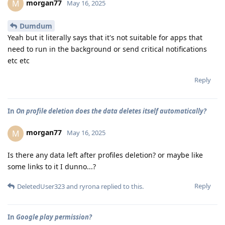
morgan77
M
May 16, 2025
Dumdum
Yeah but it literally says that it's not suitable for apps that
need to run in the background or send critical notifications
etc etc
Reply
In
On profile deletion does the data deletes itself automatically?
morgan77
M
May 16, 2025
Is there any data left after profiles deletion? or maybe like
some links to it I dunno...?
Reply
DeletedUser323
and
ryrona
replied to this.
In
Google play permission?