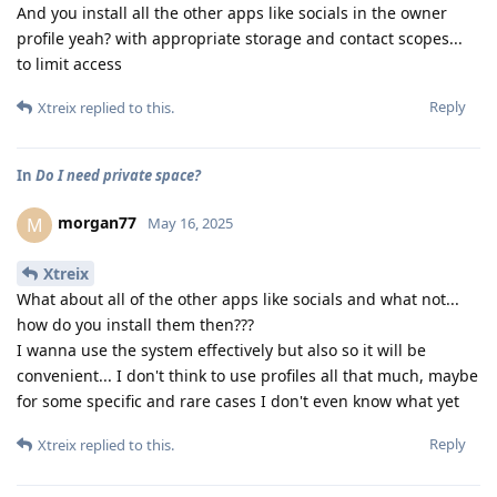
And you install all the other apps like socials in the owner
profile yeah? with appropriate storage and contact scopes...
to limit access
Reply
Xtreix
replied to this.
In
Do I need private space?
morgan77
M
May 16, 2025
Xtreix
What about all of the other apps like socials and what not...
how do you install them then???
I wanna use the system effectively but also so it will be
convenient... I don't think to use profiles all that much, maybe
for some specific and rare cases I don't even know what yet
Reply
Xtreix
replied to this.