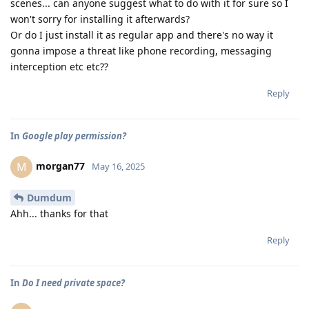
scenes... can anyone suggest what to do with it for sure so I
won't sorry for installing it afterwards?
Or do I just install it as regular app and there's no way it
gonna impose a threat like phone recording, messaging
interception etc etc??
Reply
In
Google play permission?
morgan77
M
May 16, 2025
Dumdum
Ahh... thanks for that
Reply
In
Do I need private space?