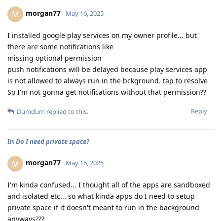
morgan77
M
May 16, 2025
I installed google play services on my owner profile... but
there are some notifications like
missing optional permission
push notifications will be delayed because play services app
is not allowed to always run in the bckground. tap to resolve
So I'm not gonna get notifications without that permission??
Reply
Dumdum
replied to this.
In
Do I need private space?
morgan77
M
May 16, 2025
I'm kinda confused... I thought all of the apps are sandboxed
and isolated etc... so what kinda apps do I need to setup
private space if it doesn't meant to run in the background
anyways???