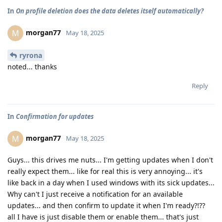
In
On profile deletion does the data deletes itself automatically?
morgan77
M
May 18, 2025
ryrona
noted... thanks
Reply
In
Confirmation for updates
morgan77
M
May 18, 2025
Guys... this drives me nuts... I'm getting updates when I don't
really expect them... like for real this is very annoying... it's
like back in a day when I used windows with its sick updates...
Why can't I just receive a notification for an available
updates... and then confirm to update it when I'm ready?!??
all I have is just disable them or enable them... that's just