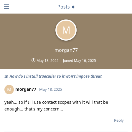
Posts
M
morgan77
May 18, 2025
Joined
May 16, 2025
In
How do I install truecaller so it won't impose threat
morgan77
M
May 18, 2025
yeah... so if I'll use contact scopes with it will that be
enough... that's my concern...
Reply