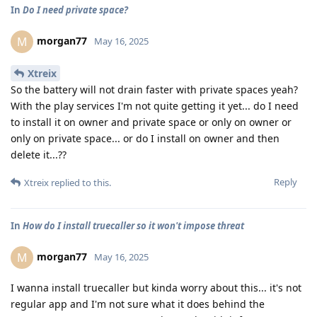
In
Do I need private space?
morgan77
M
May 16, 2025
Xtreix
So the battery will not drain faster with private spaces yeah?
With the play services I'm not quite getting it yet... do I need
to install it on owner and private space or only on owner or
only on private space... or do I install on owner and then
delete it...??
Reply
Xtreix
replied to this.
In
How do I install truecaller so it won't impose threat
morgan77
M
May 16, 2025
I wanna install truecaller but kinda worry about this... it's not
regular app and I'm not sure what it does behind the