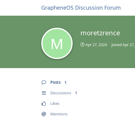
GrapheneOS Discussion Forum
moretzrence
M
Apr 27, 2024
Joined
Apr 27
Posts
1
Discussions
1
Likes
Mentions