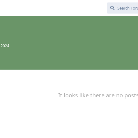
, 2024
It looks like there are no post