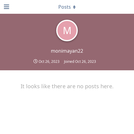
Posts
M
monimayan22
Oct 26, 2023
Joined
Oct 26, 2023
It looks like there are no posts here.