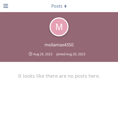
Posts
M
mollamax4350
Aug 29, 2023
Joined
Aug 29, 2023
It looks like there are no posts here.