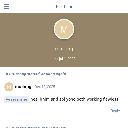
Posts
M
moilong
Joined
Jul 1, 2023
In
BHIM app started working again.
moilong
M
Dec 13, 2025
Yes. bhim and sbi yono both working flawless.
returner
Reply