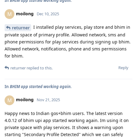
In
BHIM app started working again.
moilong
M
Dec 10, 2025
I installed play services, play store and bhim in
returner
private space of primary profile. Allowed network, sms and
phone permissions for play services during signing up bhim.
Allowed network, notifications, phone and sms permissions
for bhim.
Reply
returner
replied to this.
In
BHIM app started working again.
moilong
M
Nov 21, 2025
Happy news to Indian gos+bhim users. The latest version
4.0.12 of bhim upi app started working again. Im using it on
private space with play services. It shows a warning upon
starting "Secondary Profile Detected" which we can safely