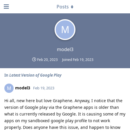
Posts
M
model3
Feb 20, 2023
Joined
Feb 19, 2023
In
Latest Version of Google Play
model3
M
Feb 19, 2023
Hi all, new here but love Graphene. Anyway, I notice that the
version of Google play via the Graphene apps is older than
what is currently released by Google. It is causing some of my
apps on my sandboxed google play profile to not work
properly. Does anyone have this issue, and happen to know