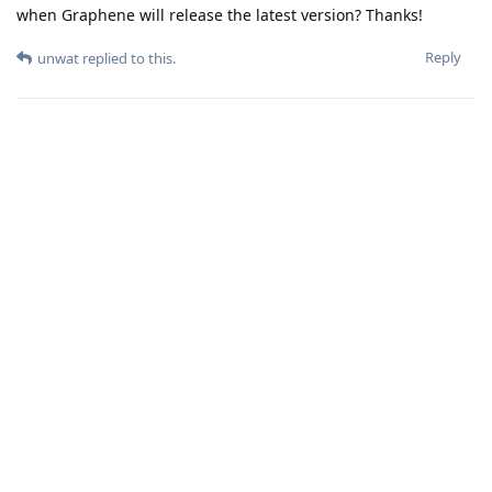
when Graphene will release the latest version? Thanks!
Reply
unwat
replied to this.