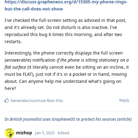
https://discuss.grapheneos.org/d/15305-my-phone-rings-
but-the-call-does-not-show
I've checked the full-screen setting as advised in that post,
and it's already set. Do not disturb is also inactive. I've
reproduced this bug 6 times this morning, and after two
restarts.
Interestingly, the phone correctly displays the full screen
(answerable) notification
if the phone is sitting stationary on a
flat surface
(it literally cannot even be sitting on an incline, it
must be FLAT), just not if it's in a pocket or in hand, moving
about. Can anyone help me understand what's going on
here?
Reply
Generalaccountuse
likes this
.
In
British journalist uses GrapheneOS to protect his sources (article)
mizhop
Jan 5, 2025
Edited