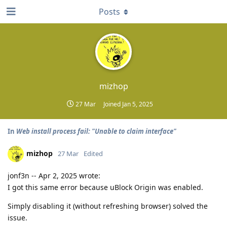
Posts
mizhop
27 Mar
Joined
Jan 5, 2025
In
Web install process fail: "Unable to claim interface"
mizhop
27 Mar
Edited
jonf3n -- Apr 2, 2025 wrote:
I got this same error because uBlock Origin was enabled.
Simply disabling it (without refreshing browser) solved the
issue.