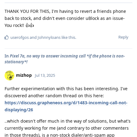
THANK YOU FOR THIS, I'm having to revert a friends phone
back to stock, and didn't even consider uBlock as an issue-
You rock!! 👍👍
Reply
userofgos
and
Johnnyloans
like this
.
In
Pixel 7a, no way to answer incoming call *if the phone is non-
stationary*!
mizhop
Jul 13, 2025
Further experimentation with this has been interesting. I've
discovered another random thread on this here:
https://discuss.grapheneos.org/d/1483-incoming-call-not-
displaying/26
..which doesn't offer much in the way of solutions, but what's
currently working for me (and contrary to other commenters
in those threads), is a non-stock dialer/anti-spam app