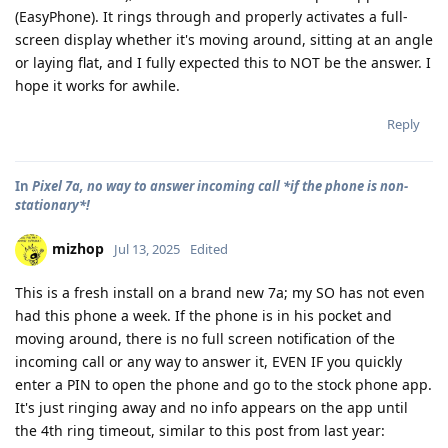
(EasyPhone). It rings through and properly activates a full-
screen display whether it's moving around, sitting at an angle
or laying flat, and I fully expected this to NOT be the answer. I
hope it works for awhile.
Reply
In
Pixel 7a, no way to answer incoming call *if the phone is non-
stationary*!
mizhop
Jul 13, 2025
Edited
This is a fresh install on a brand new 7a; my SO has not even
had this phone a week. If the phone is in his pocket and
moving around, there is no full screen notification of the
incoming call or any way to answer it, EVEN IF you quickly
enter a PIN to open the phone and go to the stock phone app.
It's just ringing away and no info appears on the app until
the 4th ring timeout, similar to this post from last year: