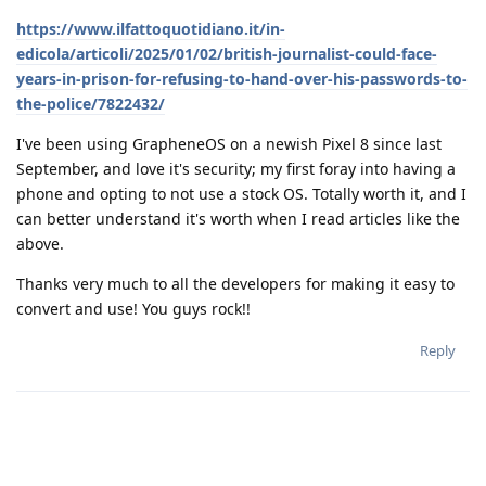
https://www.ilfattoquotidiano.it/in-
edicola/articoli/2025/01/02/british-journalist-could-face-
years-in-prison-for-refusing-to-hand-over-his-passwords-to-
the-police/7822432/
I've been using GrapheneOS on a newish Pixel 8 since last
September, and love it's security; my first foray into having a
phone and opting to not use a stock OS. Totally worth it, and I
can better understand it's worth when I read articles like the
above.
Thanks very much to all the developers for making it easy to
convert and use! You guys rock!!
Reply