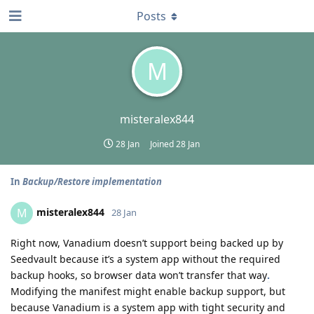
Posts
M
misteralex844
28 Jan
Joined
28 Jan
In
Backup/Restore implementation
misteralex844
M
28 Jan
Right now, Vanadium doesn’t support being backed up by
Seedvault because it’s a system app without the required
backup hooks, so browser data won’t transfer that way
.
Modifying the manifest might enable backup support, but
because Vanadium is a system app with tight security and