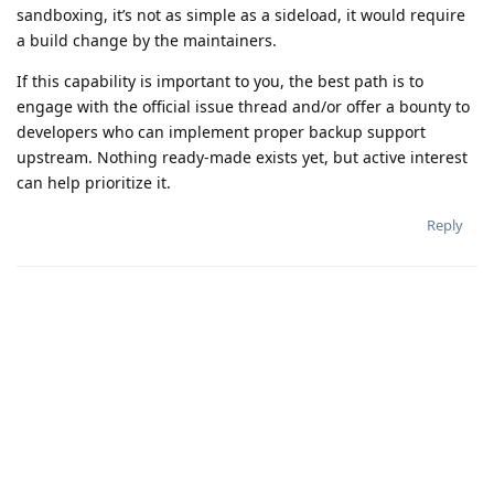
sandboxing, it’s not as simple as a sideload, it would require
a build change by the maintainers.
If this capability is important to you, the best path is to
engage with the official issue thread and/or offer a bounty to
developers who can implement proper backup support
upstream. Nothing ready-made exists yet, but active interest
can help prioritize it.
Reply