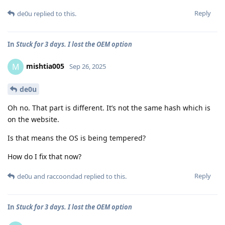
Reply
de0u
replied to this.
In
Stuck for 3 days. I lost the OEM option
mishtia005
M
Sep 26, 2025
de0u
Oh no. That part is different. It’s not the same hash which is
on the website.
Is that means the OS is being tempered?
How do I fix that now?
Reply
de0u
and
raccoondad
replied to this.
In
Stuck for 3 days. I lost the OEM option