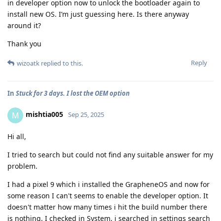
in developer option now to unlock the bootloader again to
install new OS. I’m just guessing here. Is there anyway
around it?
Thank you
Reply
wizoatk
replied to this.
In
Stuck for 3 days. I lost the OEM option
mishtia005
M
Sep 25, 2025
Hi all,
I tried to search but could not find any suitable answer for my
problem.
I had a pixel 9 which i installed the GrapheneOS and now for
some reason I can't seems to enable the developer option. It
doesn't matter how many times i hit the build number there
is nothing. I checked in System, i searched in settings search