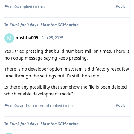
Reply
de0u
replied to this.
In
Stuck for 3 days. I lost the OEM option
mishtia005
M
Sep 25, 2025
Yes I tried pressing that build numbers million times. There is
no Popup message saying keep pressing.
There is no developer option in system. I did factory reset few
time through the settings but it’s still the same.
Is there any possibility that somehow the file is been deleted
which enable development mode?
Reply
de0u
and
raccoondad
replied to this.
In
Stuck for 3 days. I lost the OEM option