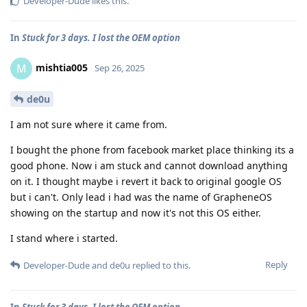
Developer-Dude
likes this
.
In
Stuck for 3 days. I lost the OEM option
mishtia005
M
Sep 26, 2025
de0u
I am not sure where it came from.
I bought the phone from facebook market place thinking its a
good phone. Now i am stuck and cannot download anything
on it. I thought maybe i revert it back to original google OS
but i can't. Only lead i had was the name of GrapheneOS
showing on the startup and now it's not this OS either.
I stand where i started.
Reply
Developer-Dude
and
de0u
replied to this.
In
Stuck for 3 days. I lost the OEM option