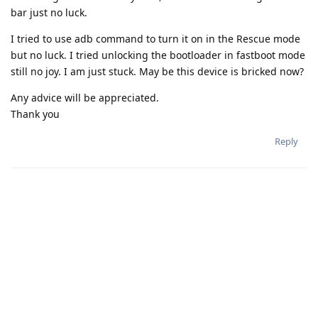
bar just no luck.
I tried to use adb command to turn it on in the Rescue mode
but no luck. I tried unlocking the bootloader in fastboot mode
still no joy. I am just stuck. May be this device is bricked now?
Any advice will be appreciated.
Thank you
Reply