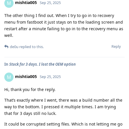
mishtia005
M
Sep 25, 2025
The other thing I find out. When I try to go in to recovery
menu from fastboot it just stays on to the loading screen and
restart after a minute failing to go in to the recovery menu as
well.
Reply
de0u
replied to this.
In
Stuck for 3 days. I lost the OEM option
mishtia005
M
Sep 25, 2025
Hi, thank you for the reply.
That’s exactly where I went, there was a build number all the
way to the bottom. I pressed it multiple times. I am trying
that for 3 days still no luck.
It could be corrupted setting files. Which is not letting me go