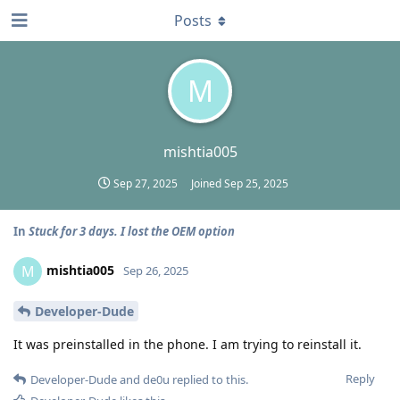
Posts
M
mishtia005
Sep 27, 2025
Joined
Sep 25, 2025
In
Stuck for 3 days. I lost the OEM option
mishtia005
M
Sep 26, 2025
Developer-Dude
It was preinstalled in the phone. I am trying to reinstall it.
Reply
Developer-Dude
and
de0u
replied to this.