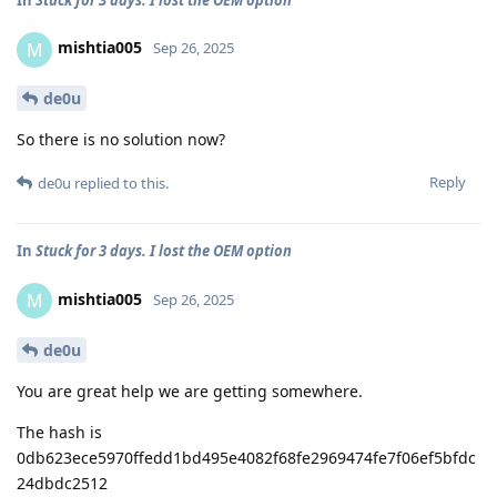
mishtia005
M
Sep 26, 2025
de0u
So there is no solution now?
Reply
de0u
replied to this.
In
Stuck for 3 days. I lost the OEM option
mishtia005
M
Sep 26, 2025
de0u
You are great help we are getting somewhere.
The hash is
0db623ece5970ffedd1bd495e4082f68fe2969474fe7f06ef5bfdc
24dbdc2512