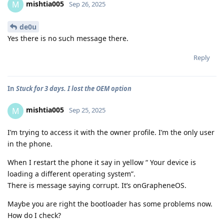
mishtia005
M
Sep 26, 2025
de0u
Yes there is no such message there.
Reply
In
Stuck for 3 days. I lost the OEM option
mishtia005
M
Sep 25, 2025
I’m trying to access it with the owner profile. I’m the only user
in the phone.
When I restart the phone it say in yellow “ Your device is
loading a different operating system”.
There is message saying corrupt. It’s onGrapheneOS.
Maybe you are right the bootloader has some problems now.
How do I check?