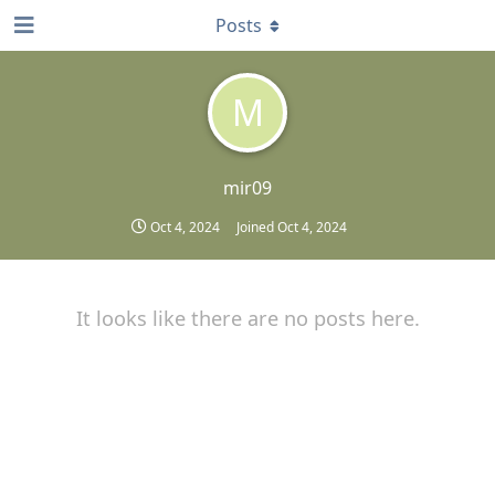
Posts
M
mir09
Oct 4, 2024
Joined
Oct 4, 2024
It looks like there are no posts here.