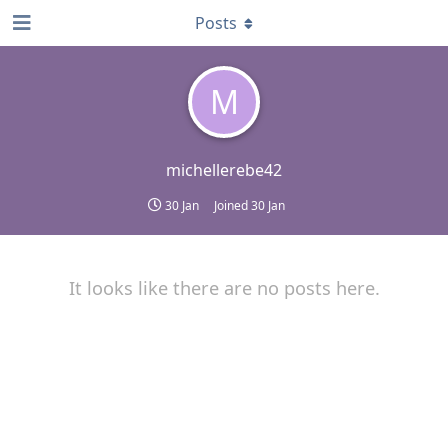
Posts
M
michellerebe42
30 Jan
Joined
30 Jan
It looks like there are no posts here.