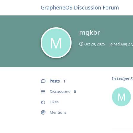
GrapheneOS Discussion Forum
mgkbr
M
Oct 20, 2025
Joined
Aug 27
In
Ledger F
Posts
1
Discussions
0
M
Likes
Mentions