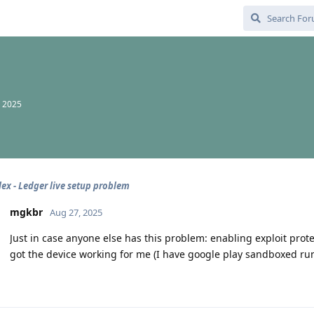
, 2025
lex - Ledger live setup problem
mgkbr
Aug 27, 2025
Just in case anyone else has this problem: enabling exploit prot
got the device working for me (I have google play sandboxed ru