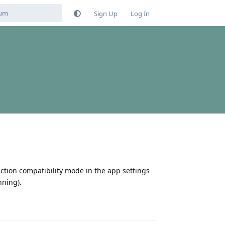
Sign Up
Log In
ection compatibility mode in the app settings
nning).
Reply