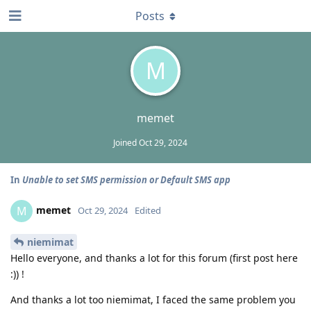
Posts
M
memet
Joined
Oct 29, 2024
In
Unable to set SMS permission or Default SMS app
memet
M
Oct 29, 2024
Edited
niemimat
Hello everyone, and thanks a lot for this forum (first post here
:)) !
And thanks a lot too niemimat, I faced the same problem you