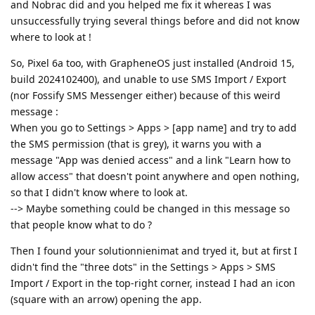
and Nobrac did and you helped me fix it whereas I was
unsuccessfully trying several things before and did not know
where to look at !
So, Pixel 6a too, with GrapheneOS just installed (Android 15,
build 2024102400), and unable to use SMS Import / Export
(nor Fossify SMS Messenger either) because of this weird
message :
When you go to Settings > Apps > [app name] and try to add
the SMS permission (that is grey), it warns you with a
message "App was denied access" and a link "Learn how to
allow access" that doesn't point anywhere and open nothing,
so that I didn't know where to look at.
--> Maybe something could be changed in this message so
that people know what to do ?
Then I found your solutionnienimat and tryed it, but at first I
didn't find the "three dots" in the Settings > Apps > SMS
Import / Export in the top-right corner, instead I had an icon
(square with an arrow) opening the app.