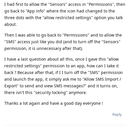
I had first to allow the "Sensors" access in "Permissions", then
go back to "App info" where the icon had changed to the
three dots with the "allow restricted settings" option you talk
about.
Then I was able to go back to "Permissions" and to allow the
"SMS" access just like you did (and to turn off the "Sensors"
permission, it is unnecessary after that).
I have a last question about all this, once I gave this "allow
restricted settings" permission to an app, how can I take it
back ? Because after that, if I I turn off the "SMS" permission
and launch the app, it simply ask me to "Allow SMS Import /
Export" to send and view SMS messages?" and it turns on,
there isn't this "security locking" anymore.
Thanks a lot again and have a good day everyone !
Reply