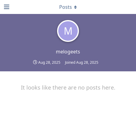
Posts
M
melogeets
Aug 28, 2025
Joined
Aug 28, 2025
It looks like there are no posts here.