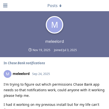
Posts
M
meleelord
Nov 19, 2025
Joined
Jul 3, 2025
In
Chase Bank notifications
meleelord
M
Sep 24, 2025
I'm trying to figure out which permissions Chase Bank app
needs so that notifications work, could anyone with it working
please help me.
I had it working on my previous install but for my life can't