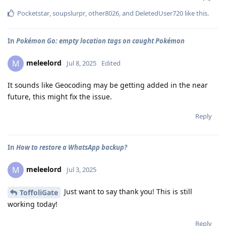
Pocketstar
,
soupslurpr
,
other8026
, and
DeletedUser720
like this
.
In
Pokémon Go: empty location tags on caught Pokémon
meleelord
M
Jul 8, 2025
Edited
It sounds like Geocoding may be getting added in the near
future, this might fix the issue.
Reply
In
How to restore a WhatsApp backup?
meleelord
M
Jul 3, 2025
Just want to say thank you! This is still
ToffoliGate
working today!
Reply