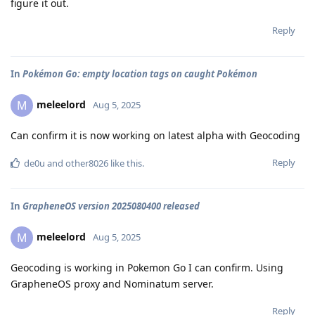
figure it out.
Reply
In
Pokémon Go: empty location tags on caught Pokémon
meleelord
M
Aug 5, 2025
Can confirm it is now working on latest alpha with Geocoding
Reply
de0u
and
other8026
like this
.
In
GrapheneOS version 2025080400 released
meleelord
M
Aug 5, 2025
Geocoding is working in Pokemon Go I can confirm. Using
GrapheneOS proxy and Nominatum server.
Reply