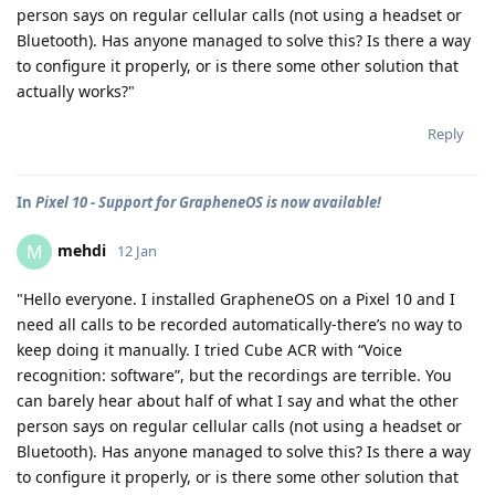
person says on regular cellular calls (not using a headset or
Bluetooth). Has anyone managed to solve this? Is there a way
to configure it properly, or is there some other solution that
actually works?"
Reply
In
Pixel 10 - Support for GrapheneOS is now available!
mehdi
M
12 Jan
"Hello everyone. I installed GrapheneOS on a Pixel 10 and I
need all calls to be recorded automatically-there’s no way to
keep doing it manually. I tried Cube ACR with “Voice
recognition: software”, but the recordings are terrible. You
can barely hear about half of what I say and what the other
person says on regular cellular calls (not using a headset or
Bluetooth). Has anyone managed to solve this? Is there a way
to configure it properly, or is there some other solution that