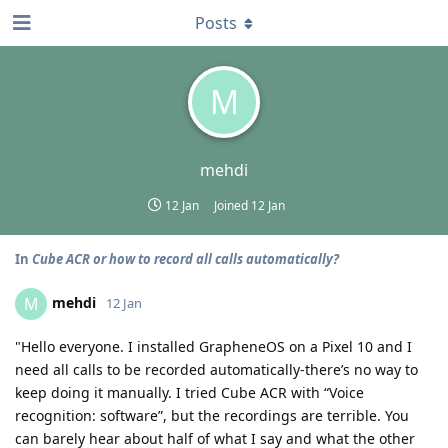
Posts
M
mehdi
12 Jan
Joined
12 Jan
In
Cube ACR or how to record all calls automatically?
mehdi
M
12 Jan
"Hello everyone. I installed GrapheneOS on a Pixel 10 and I
need all calls to be recorded automatically-there’s no way to
keep doing it manually. I tried Cube ACR with “Voice
recognition: software”, but the recordings are terrible. You
can barely hear about half of what I say and what the other