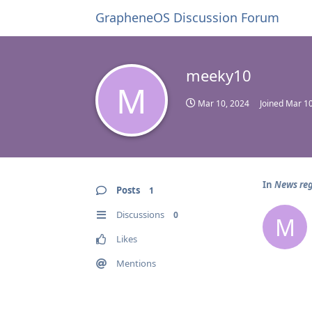
GrapheneOS Discussion Forum
meeky10
M
Mar 10, 2024
Joined
Mar 10
In
News reg
Posts
1
Discussions
0
M
Likes
Mentions