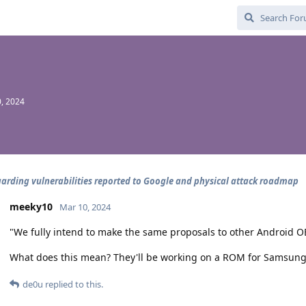
, 2024
arding vulnerabilities reported to Google and physical attack roadmap
meeky10
Mar 10, 2024
"We fully intend to make the same proposals to other Android 
What does this mean? They'll be working on a ROM for Samsung
de0u
replied to this.