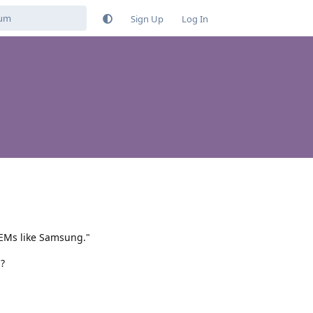
Sign Up
Log In
OEMs like Samsung."
?
Reply