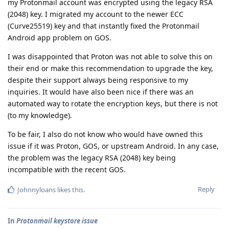
my Protonmail account was encrypted using the legacy RSA
(2048) key. I migrated my account to the newer ECC
(Curve25519) key and that instantly fixed the Protonmail
Android app problem on GOS.
I was disappointed that Proton was not able to solve this on
their end or make this recommendation to upgrade the key,
despite their support always being responsive to my
inquiries. It would have also been nice if there was an
automated way to rotate the encryption keys, but there is not
(to my knowledge).
To be fair, I also do not know who would have owned this
issue if it was Proton, GOS, or upstream Android. In any case,
the problem was the legacy RSA (2048) key being
incompatible with the recent GOS.
Reply
Johnnyloans
likes this
.
In
Protonmail keystore issue