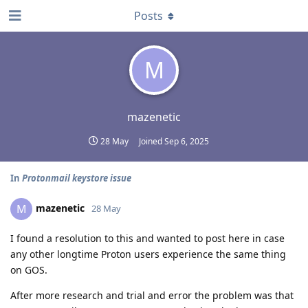
Posts
M
mazenetic
28 May
Joined
Sep 6, 2025
In
Protonmail keystore issue
mazenetic
M
28 May
I found a resolution to this and wanted to post here in case
any other longtime Proton users experience the same thing
on GOS.
After more research and trial and error the problem was that