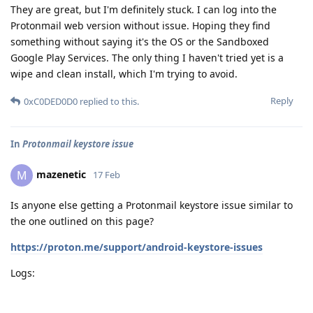
They are great, but I'm definitely stuck. I can log into the
Protonmail web version without issue. Hoping they find
something without saying it's the OS or the Sandboxed
Google Play Services. The only thing I haven't tried yet is a
wipe and clean install, which I'm trying to avoid.
Reply
0xC0DED0D0
replied to this.
In
Protonmail keystore issue
mazenetic
M
17 Feb
Is anyone else getting a Protonmail keystore issue similar to
the one outlined on this page?
https://proton.me/support/android-keystore-issues
Logs: