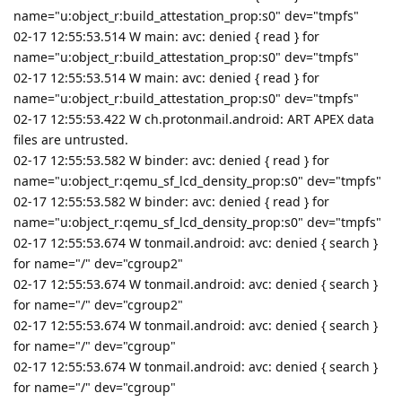
name="u:object_r:build_attestation_prop:s0" dev="tmpfs"
02-17 12:55:53.514 W main: avc: denied { read } for
name="u:object_r:build_attestation_prop:s0" dev="tmpfs"
02-17 12:55:53.514 W main: avc: denied { read } for
name="u:object_r:build_attestation_prop:s0" dev="tmpfs"
02-17 12:55:53.422 W ch.protonmail.android: ART APEX data
files are untrusted.
02-17 12:55:53.582 W binder: avc: denied { read } for
name="u:object_r:qemu_sf_lcd_density_prop:s0" dev="tmpfs"
02-17 12:55:53.582 W binder: avc: denied { read } for
name="u:object_r:qemu_sf_lcd_density_prop:s0" dev="tmpfs"
02-17 12:55:53.674 W tonmail.android: avc: denied { search }
for name="/" dev="cgroup2"
02-17 12:55:53.674 W tonmail.android: avc: denied { search }
for name="/" dev="cgroup2"
02-17 12:55:53.674 W tonmail.android: avc: denied { search }
for name="/" dev="cgroup"
02-17 12:55:53.674 W tonmail.android: avc: denied { search }
for name="/" dev="cgroup"