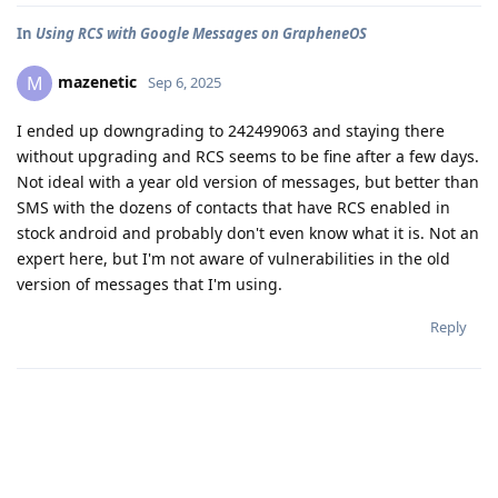
In
Using RCS with Google Messages on GrapheneOS
mazenetic
M
Sep 6, 2025
I ended up downgrading to 242499063 and staying there
without upgrading and RCS seems to be fine after a few days.
Not ideal with a year old version of messages, but better than
SMS with the dozens of contacts that have RCS enabled in
stock android and probably don't even know what it is. Not an
expert here, but I'm not aware of vulnerabilities in the old
version of messages that I'm using.
Reply