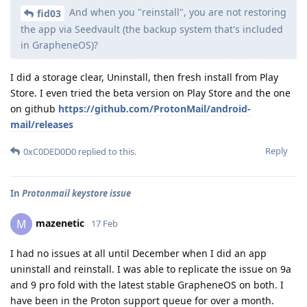
And when you "reinstall", you are not restoring
fid03
the app via Seedvault (the backup system that's included
in GrapheneOS)?
I did a storage clear, Uninstall, then fresh install from Play
Store. I even tried the beta version on Play Store and the one
on github
https://github.com/ProtonMail/android-
mail/releases
Reply
0xC0DED0D0
replied to this.
In
Protonmail keystore issue
mazenetic
M
17 Feb
I had no issues at all until December when I did an app
uninstall and reinstall. I was able to replicate the issue on 9a
and 9 pro fold with the latest stable GrapheneOS on both. I
have been in the Proton support queue for over a month.