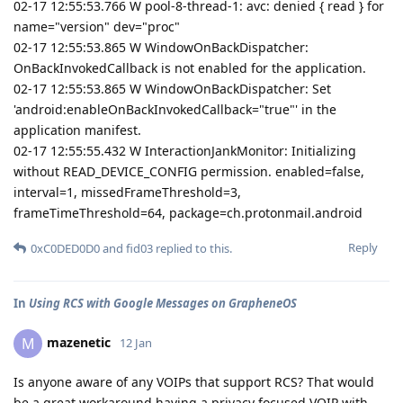
02-17 12:55:53.766 W pool-8-thread-1: avc: denied { read } for
name="version" dev="proc"
02-17 12:55:53.865 W WindowOnBackDispatcher:
OnBackInvokedCallback is not enabled for the application.
02-17 12:55:53.865 W WindowOnBackDispatcher: Set
'android:enableOnBackInvokedCallback="true"' in the
application manifest.
02-17 12:55:55.432 W InteractionJankMonitor: Initializing
without READ_DEVICE_CONFIG permission. enabled=false,
interval=1, missedFrameThreshold=3,
frameTimeThreshold=64, package=ch.protonmail.android
Reply
0xC0DED0D0
and
fid03
replied to this.
In
Using RCS with Google Messages on GrapheneOS
mazenetic
M
12 Jan
Is anyone aware of any VOIPs that support RCS? That would
be a great workaround having a privacy focused VOIP with