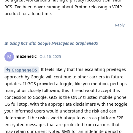
RCS. I've been daydreaming about Proton releasing a VOIP
product for a long time.
Reply
In
Using RCS with Google Messages on GrapheneOS
mazenetic
M
Oct 16, 2025
It feels likely that this escalating privileges
GrapheneOS
approach by Google will continue to other carriers in future
updates. If GOS provided a toggle, like you mention, perhaps
many of us closely following this thread would accept this
concession to Google. GOS is the ONLY trusted mobile phone
OS full stop. With the appropriate disclaimers with the toggle,
your informed users would understand the risk and can
determine if the risk is worth ubiquitous cross platform E2E
encrypted messages that are protected from carriers that
may retain our unencrypted SMS for an indefinite period of