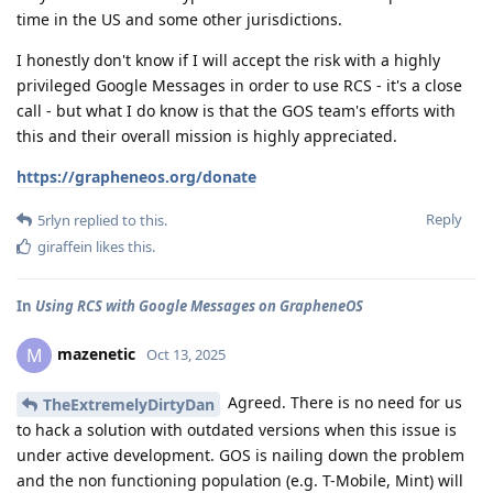
time in the US and some other jurisdictions.
I honestly don't know if I will accept the risk with a highly
privileged Google Messages in order to use RCS - it's a close
call - but what I do know is that the GOS team's efforts with
this and their overall mission is highly appreciated.
https://grapheneos.org/donate
Reply
5rlyn
replied to this.
giraffein
likes this
.
In
Using RCS with Google Messages on GrapheneOS
mazenetic
M
Oct 13, 2025
Agreed. There is no need for us
TheExtremelyDirtyDan
to hack a solution with outdated versions when this issue is
under active development. GOS is nailing down the problem
and the non functioning population (e.g. T-Mobile, Mint) will