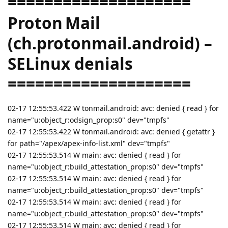
====================
Proton Mail
(ch.protonmail.android) –
SELinux denials
====================
02-17 12:55:53.422 W tonmail.android: avc: denied { read } for
name="u:object_r:odsign_prop:s0" dev="tmpfs"
02-17 12:55:53.422 W tonmail.android: avc: denied { getattr }
for path="/apex/apex-info-list.xml" dev="tmpfs"
02-17 12:55:53.514 W main: avc: denied { read } for
name="u:object_r:build_attestation_prop:s0" dev="tmpfs"
02-17 12:55:53.514 W main: avc: denied { read } for
name="u:object_r:build_attestation_prop:s0" dev="tmpfs"
02-17 12:55:53.514 W main: avc: denied { read } for
name="u:object_r:build_attestation_prop:s0" dev="tmpfs"
02-17 12:55:53.514 W main: avc: denied { read } for