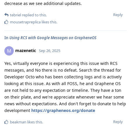
decrease as we see additional updates.
Reply
tebriel
replied to this.
mousetrapreplica
likes this
.
In
Using RCS with Google Messages on GrapheneOS
mazenetic
M
Sep 26, 2025
Yes, virtually everyone is experiencing this issue with RCS
messages, and No there is no defeat. Search the thread for
Developer Octo who has been collecting logs and is actively
looking at this issue. As with all FOSS, he and Graphene OS
are not held to any expectation or timeline. They have a ton
on their plate, and we're appreciate whenever we hear some
news without expectations. And don't forget to donate to help
development
https://grapheneos.org/donate
Reply
beakman
likes this
.