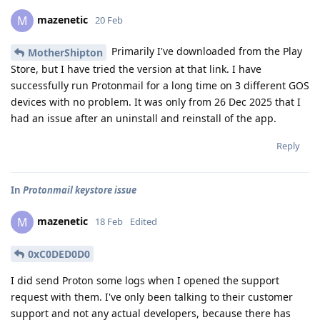
mazenetic
M
20 Feb
Primarily I've downloaded from the Play
MotherShipton
Store, but I have tried the version at that link. I have
successfully run Protonmail for a long time on 3 different GOS
devices with no problem. It was only from 26 Dec 2025 that I
had an issue after an uninstall and reinstall of the app.
Reply
In
Protonmail keystore issue
mazenetic
M
18 Feb
Edited
0xC0DED0D0
I did send Proton some logs when I opened the support
request with them. I've only been talking to their customer
support and not any actual developers, because there has