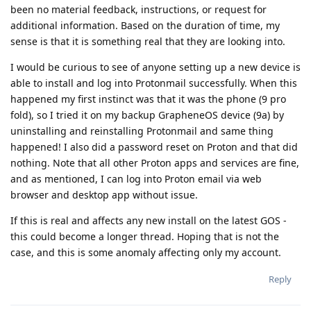
been no material feedback, instructions, or request for
additional information. Based on the duration of time, my
sense is that it is something real that they are looking into.
I would be curious to see of anyone setting up a new device is
able to install and log into Protonmail successfully. When this
happened my first instinct was that it was the phone (9 pro
fold), so I tried it on my backup GrapheneOS device (9a) by
uninstalling and reinstalling Protonmail and same thing
happened! I also did a password reset on Proton and that did
nothing. Note that all other Proton apps and services are fine,
and as mentioned, I can log into Proton email via web
browser and desktop app without issue.
If this is real and affects any new install on the latest GOS -
this could become a longer thread. Hoping that is not the
case, and this is some anomaly affecting only my account.
Reply