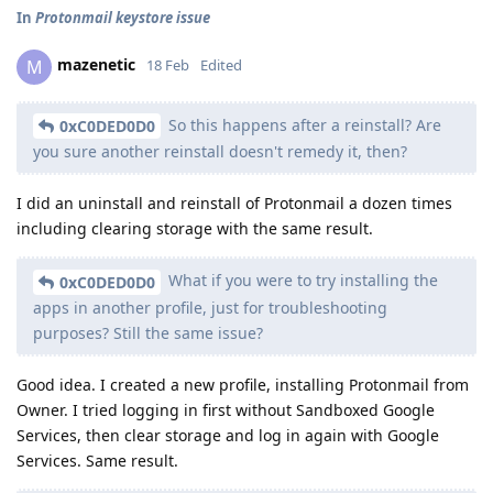
In
Protonmail keystore issue
mazenetic
M
18 Feb
Edited
So this happens after a reinstall? Are
0xC0DED0D0
you sure another reinstall doesn't remedy it, then?
I did an uninstall and reinstall of Protonmail a dozen times
including clearing storage with the same result.
What if you were to try installing the
0xC0DED0D0
apps in another profile, just for troubleshooting
purposes? Still the same issue?
Good idea. I created a new profile, installing Protonmail from
Owner. I tried logging in first without Sandboxed Google
Services, then clear storage and log in again with Google
Services. Same result.