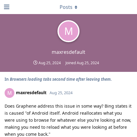
Posts
M
maxresdefault
Aug 25, 2024
Joined
Aug 25, 2024
In
Browsers loading tabs second time after leaving them.
maxresdefault
M
Aug 25, 2024
Does Graphene address this issue in some way? Bing states it
is caused "of Android itself. Android reallocates what you
were using to browse for whatever else you’re looking at now,
making you need to reload what you were looking at before
when you come back."