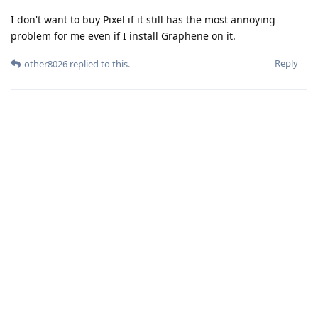
I don't want to buy Pixel if it still has the most annoying
problem for me even if I install Graphene on it.
Reply
other8026
replied to this.