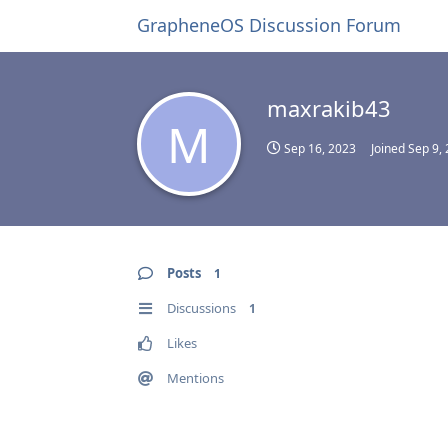
GrapheneOS Discussion Forum
maxrakib43
M
Sep 16, 2023
Joined
Sep 9,
Posts
1
Discussions
1
Likes
Mentions