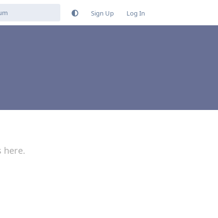
Sign Up
Log In
s here.