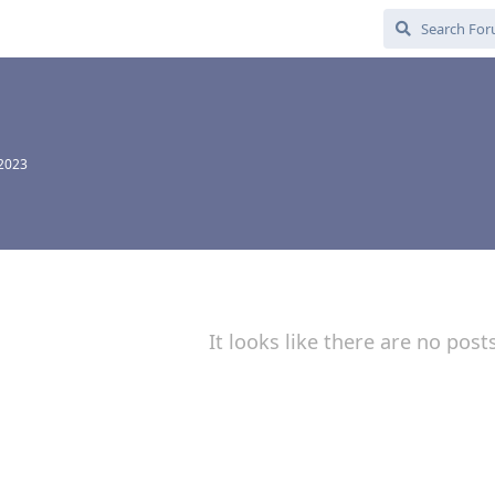
 2023
It looks like there are no post