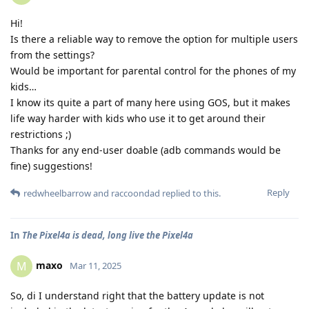
Hi!
Is there a reliable way to remove the option for multiple users
from the settings?
Would be important for parental control for the phones of my
kids…
I know its quite a part of many here using GOS, but it makes
life way harder with kids who use it to get around their
restrictions ;)
Thanks for any end-user doable (adb commands would be
fine) suggestions!
Reply
redwheelbarrow
and
raccoondad
replied to this.
In
The Pixel4a is dead, long live the Pixel4a
maxo
M
Mar 11, 2025
So, di I understand right that the battery update is not