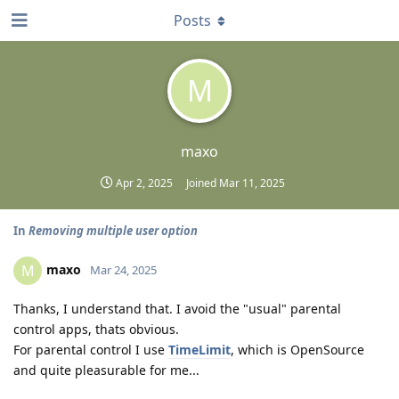
Posts
M
maxo
Apr 2, 2025
Joined
Mar 11, 2025
In
Removing multiple user option
maxo
M
Mar 24, 2025
Thanks, I understand that. I avoid the "usual" parental
control apps, thats obvious.
For parental control I use
TimeLimit
, which is OpenSource
and quite pleasurable for me...