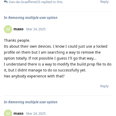
Reply
Van-de-GraaffeneOS
replied to this.
In
Removing multiple user option
maxo
M
Mar 24, 2025
Thanks people.
Its about their own devices. I know I could just use a locked
profile on them but I am searching a way to remove the
option totally. If not possible I guess I'll go that way...
I understand there is a way to modify the build.prop file to do
it, but I didnt manage to do so successfully yet.
Has anybody experience with that?
Reply
In
Removing multiple user option
maxo
M
Mar 24, 2025