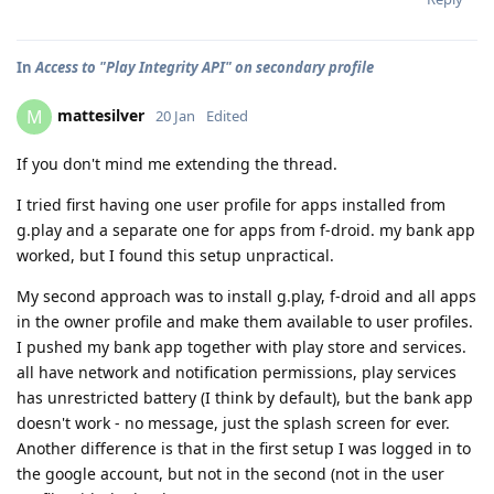
In
Access to "Play Integrity API" on secondary profile
mattesilver
M
20 Jan
Edited
If you don't mind me extending the thread.
I tried first having one user profile for apps installed from
g.play and a separate one for apps from f-droid. my bank app
worked, but I found this setup unpractical.
My second approach was to install g.play, f-droid and all apps
in the owner profile and make them available to user profiles.
I pushed my bank app together with play store and services.
all have network and notification permissions, play services
has unrestricted battery (I think by default), but the bank app
doesn't work - no message, just the splash screen for ever.
Another difference is that in the first setup I was logged in to
the google account, but not in the second (not in the user