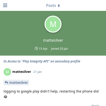
Posts
M
mattesilver
15 Apr
Joined
20 Jan
In
Access to "Play Integrity API" on secondary profile
mattesilver
M
21 Jan
mattesilver
logging to google play didn't help, restarting the phone did
😂
Reply