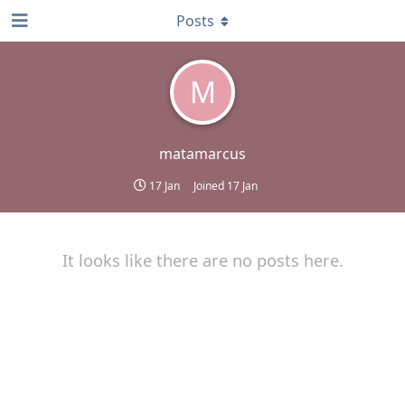
Posts
M
matamarcus
17 Jan
Joined
17 Jan
It looks like there are no posts here.