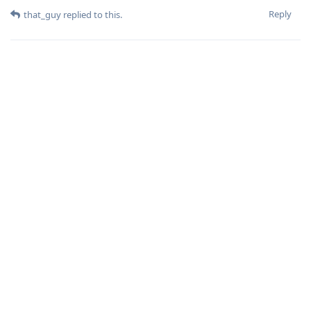
Reply
that_guy
replied to this.