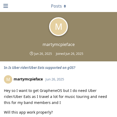
Posts
M
martymcpieface
Jun 26, 2025
Joined
Jun 26, 2025
In
Is Uber rider/Uber Eats supported on gOS?
martymcpieface
M
Jun 26, 2025
Hey so I want to get GrapheneOS but I do need Uber
rider/Uber Eats as I travel a lot for music touring and need
this for my band members and I
Will this app work properly?