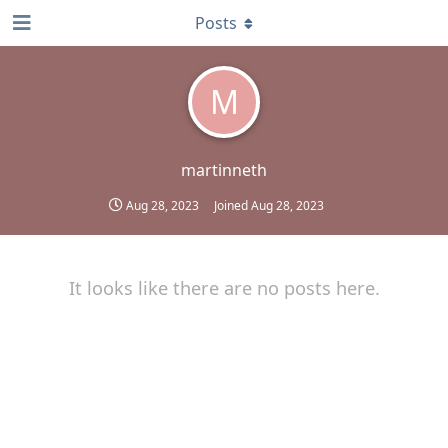
Posts
M
martinneth
Aug 28, 2023
Joined
Aug 28, 2023
It looks like there are no posts here.