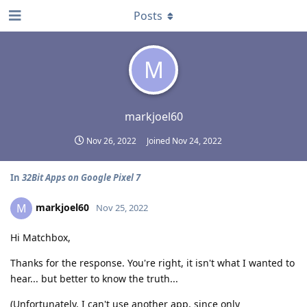
Posts
M
markjoel60
Nov 26, 2022
Joined
Nov 24, 2022
In
32Bit Apps on Google Pixel 7
markjoel60
M
Nov 25, 2022
Hi Matchbox,
Thanks for the response. You're right, it isn't what I wanted to
hear... but better to know the truth...
(Unfortunately, I can't use another app, since only