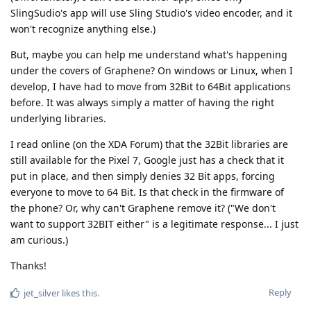
SlingSudio's app will use Sling Studio's video encoder, and it
won't recognize anything else.)
But, maybe you can help me understand what's happening
under the covers of Graphene? On windows or Linux, when I
develop, I have had to move from 32Bit to 64Bit applications
before. It was always simply a matter of having the right
underlying libraries.
I read online (on the XDA Forum) that the 32Bit libraries are
still available for the Pixel 7, Google just has a check that it
put in place, and then simply denies 32 Bit apps, forcing
everyone to move to 64 Bit. Is that check in the firmware of
the phone? Or, why can't Graphene remove it? ("We don't
want to support 32BIT either" is a legitimate response... I just
am curious.)
Thanks!
Reply
jet_silver
likes this
.