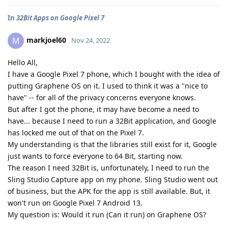
In
32Bit Apps on Google Pixel 7
markjoel60
M
Nov 24, 2022
Hello All,
I have a Google Pixel 7 phone, which I bought with the idea of
putting Graphene OS on it. I used to think it was a "nice to
have" -- for all of the privacy concerns everyone knows.
But after I got the phone, it may have become a need to
have... because I need to run a 32Bit application, and Google
has locked me out of that on the Pixel 7.
My understanding is that the libraries still exist for it, Google
just wants to force everyone to 64 Bit, starting now.
The reason I need 32Bit is, unfortunately, I need to run the
Sling Studio Capture app on my phone. Sling Studio went out
of business, but the APK for the app is still available. But, it
won't run on Google Pixel 7 Android 13.
My question is: Would it run (Can it run) on Graphene OS?