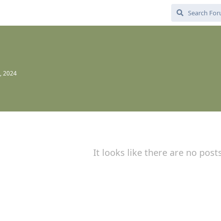
, 2024
It looks like there are no post