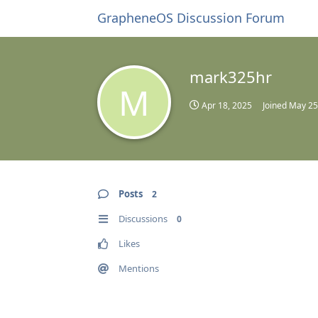
GrapheneOS Discussion Forum
mark325hr
M
Apr 18, 2025
Joined
May 25
Posts
2
Discussions
0
Likes
Mentions