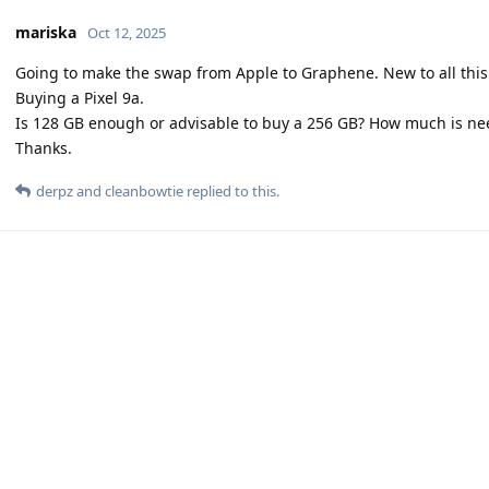
mariska
Oct 12, 2025
Going to make the swap from Apple to Graphene. New to all this
Buying a Pixel 9a.
Is 128 GB enough or advisable to buy a 256 GB? How much is ne
Thanks.
derpz
and
cleanbowtie
replied to this.