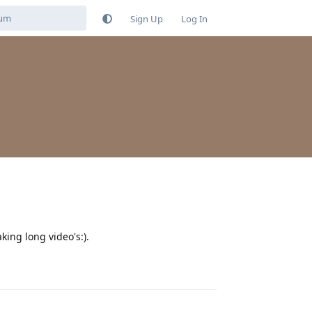
Sign Up
Log In
ing long video's:).
Reply