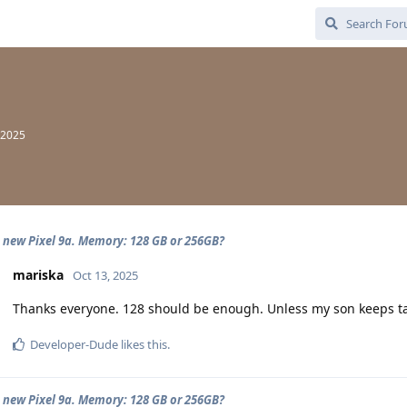
 2025
 new Pixel 9a. Memory: 128 GB or 256GB?
mariska
Oct 13, 2025
Thanks everyone. 128 should be enough. Unless my son keeps tak
Developer-Dude
likes this
.
 new Pixel 9a. Memory: 128 GB or 256GB?