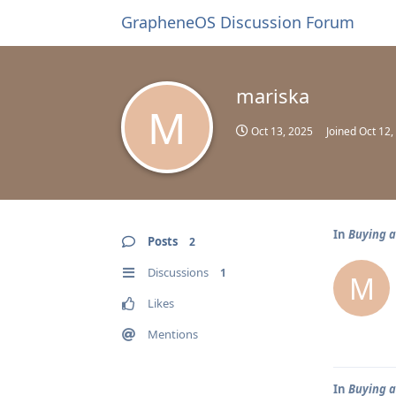
GrapheneOS Discussion Forum
mariska
M
Oct 13, 2025
Joined
Oct 12,
In
Buying a
Posts
2
Discussions
1
M
Likes
Mentions
In
Buying a