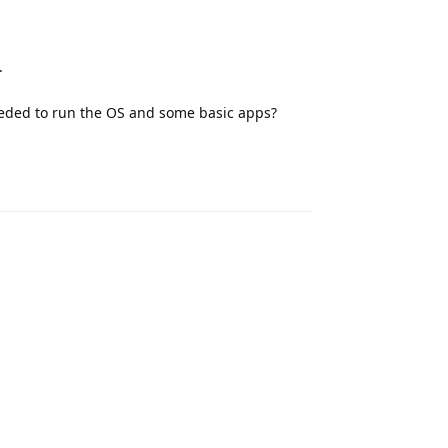
.
eded to run the OS and some basic apps?
Reply