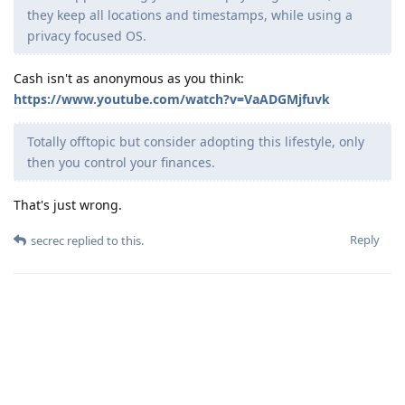
they keep all locations and timestamps, while using a
privacy focused OS.
Cash isn't as anonymous as you think:
https://www.youtube.com/watch?v=VaADGMjfuvk
Totally offtopic but consider adopting this lifestyle, only
then you control your finances.
That's just wrong.
Reply
secrec
replied to this.