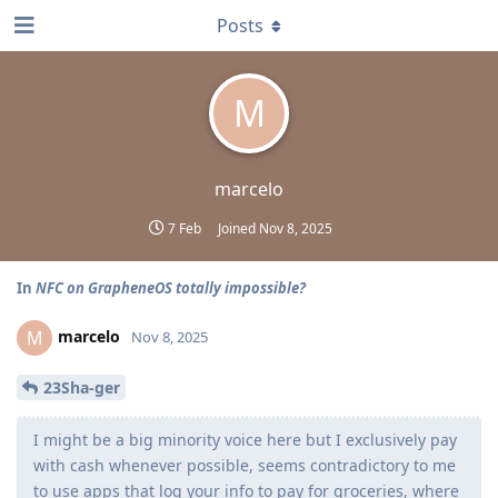
Posts
M
marcelo
7 Feb
Joined
Nov 8, 2025
In
NFC on GrapheneOS totally impossible?
marcelo
M
Nov 8, 2025
23Sha-ger
I might be a big minority voice here but I exclusively pay
with cash whenever possible, seems contradictory to me
to use apps that log your info to pay for groceries, where