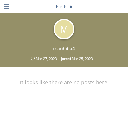
Posts
M
maohiba4
Mar 27, 2023
Joined
Mar 25, 2023
It looks like there are no posts here.