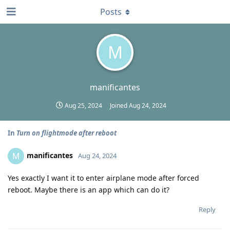
Posts
M
manificantes
Aug 25, 2024
Joined
Aug 24, 2024
In
Turn on flightmode after reboot
manificantes
M
Aug 24, 2024
Yes exactly I want it to enter airplane mode after forced
reboot. Maybe there is an app which can do it?
Reply