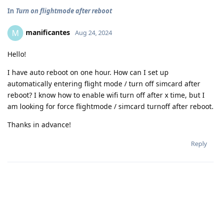
In
Turn on flightmode after reboot
manificantes
M
Aug 24, 2024
Hello!
I have auto reboot on one hour. How can I set up
automatically entering flight mode / turn off simcard after
reboot? I know how to enable wifi turn off after x time, but I
am looking for force flightmode / simcard turnoff after reboot.
Thanks in advance!
Reply