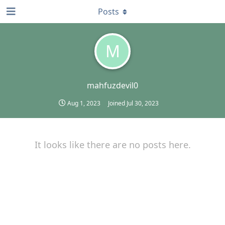
Posts
M
mahfuzdevil0
Aug 1, 2023
Joined
Jul 30, 2023
It looks like there are no posts here.