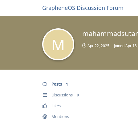
GrapheneOS Discussion Forum
mahammadsutar
M
Apr 22, 2025
Joined
Apr 18
Posts
1
Discussions
0
Likes
Mentions