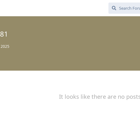
81
, 2025
It looks like there are no post