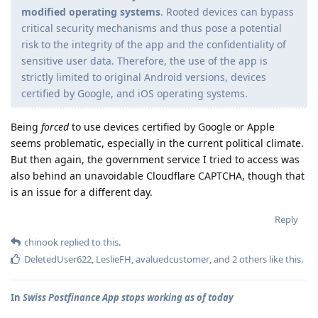
modified operating systems
. Rooted devices can bypass
critical security mechanisms and thus pose a potential
risk to the integrity of the app and the confidentiality of
sensitive user data. Therefore, the use of the app is
strictly limited to original Android versions, devices
certified by Google, and iOS operating systems.
Being
forced
to use devices certified by Google or Apple
seems problematic, especially in the current political climate.
But then again, the government service I tried to access was
also behind an unavoidable Cloudflare CAPTCHA, though that
is an issue for a different day.
Reply
chinook
replied to this.
DeletedUser622
,
LeslieFH
,
avaluedcustomer
, and
2
others
like this
.
In
Swiss Postfinance App stops working as of today