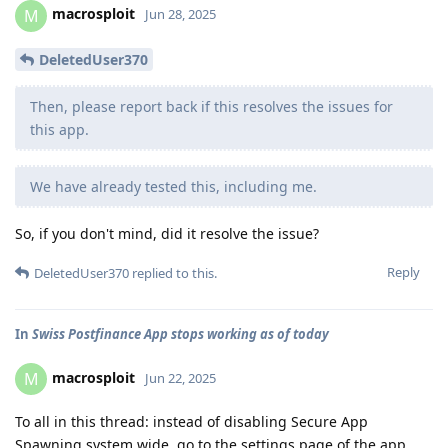
macrosploit
M
Jun 28, 2025
DeletedUser370
Then, please report back if this resolves the issues for
this app.
We have already tested this, including me.
So, if you don't mind, did it resolve the issue?
Reply
DeletedUser370
replied to this.
In
Swiss Postfinance App stops working as of today
macrosploit
M
Jun 22, 2025
To all in this thread: instead of disabling Secure App
Spawning system wide, go to the settings page of the app