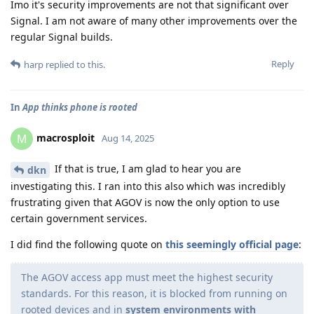
Imo it's security improvements are not that significant over
Signal. I am not aware of many other improvements over the
regular Signal builds.
Reply
harp
replied to this.
In
App thinks phone is rooted
macrosploit
M
Aug 14, 2025
If that is true, I am glad to hear you are
dkn
investigating this. I ran into this also which was incredibly
frustrating given that AGOV is now the only option to use
certain government services.
I did find the following quote on
this seemingly official page
:
The AGOV access app must meet the highest security
standards. For this reason, it is blocked from running on
rooted devices and in
system environments with