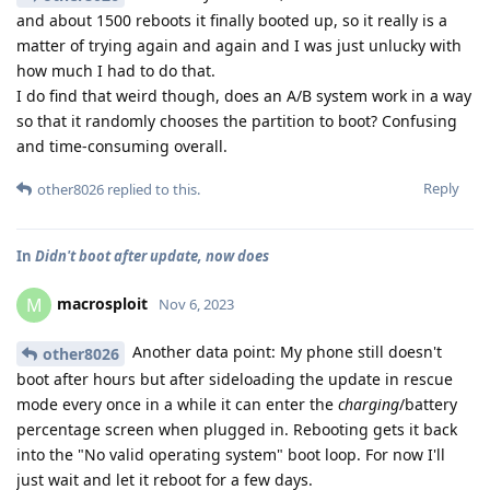
and about 1500 reboots it finally booted up, so it really is a
matter of trying again and again and I was just unlucky with
how much I had to do that.
I do find that weird though, does an A/B system work in a way
so that it randomly chooses the partition to boot? Confusing
and time-consuming overall.
Reply
other8026
replied to this.
In
Didn't boot after update, now does
macrosploit
M
Nov 6, 2023
Another data point: My phone still doesn't
other8026
boot after hours but after sideloading the update in rescue
mode every once in a while it can enter the
charging
/battery
percentage screen when plugged in. Rebooting gets it back
into the "No valid operating system" boot loop. For now I'll
just wait and let it reboot for a few days.