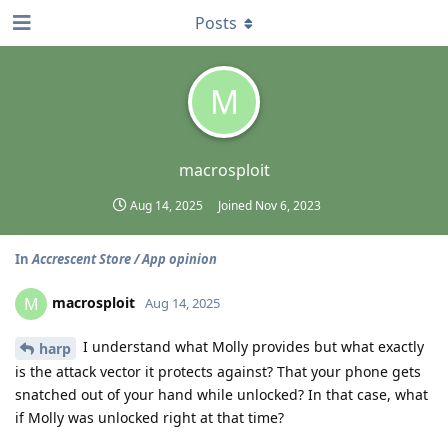
Posts
M
macrosploit
Aug 14, 2025
Joined
Nov 6, 2023
In
Accrescent Store / App opinion
macrosploit
M
Aug 14, 2025
I understand what Molly provides but what exactly
harp
is the attack vector it protects against? That your phone gets
snatched out of your hand while unlocked? In that case, what
if Molly was unlocked right at that time?