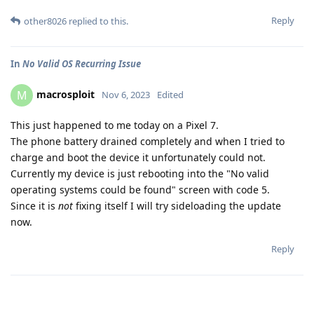
Reply
other8026
replied to this.
In
No Valid OS Recurring Issue
macrosploit
M
Nov 6, 2023
Edited
This just happened to me today on a Pixel 7.
The phone battery drained completely and when I tried to
charge and boot the device it unfortunately could not.
Currently my device is just rebooting into the "No valid
operating systems could be found" screen with code 5.
Since it is
not
fixing itself I will try sideloading the update
now.
Reply