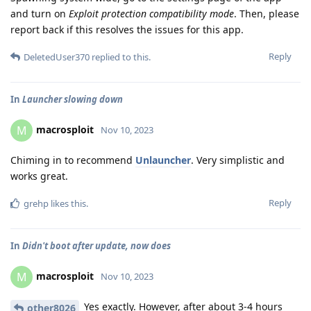
and turn on
Exploit protection compatibility mode
. Then, please
report back if this resolves the issues for this app.
Reply
DeletedUser370
replied to this.
In
Launcher slowing down
macrosploit
M
Nov 10, 2023
Chiming in to recommend
Unlauncher
. Very simplistic and
works great.
Reply
grehp
likes this
.
In
Didn't boot after update, now does
macrosploit
M
Nov 10, 2023
Yes exactly. However, after about 3-4 hours
other8026