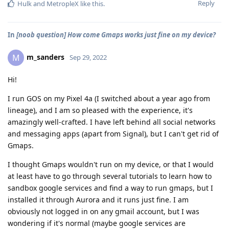
Reply
Hulk
and
MetropleX
like this
.
In
[noob question] How come Gmaps works just fine on my device?
m_sanders
M
Sep 29, 2022
Hi!
I run GOS on my Pixel 4a (I switched about a year ago from
lineage), and I am so pleased with the experience, it's
amazingly well-crafted. I have left behind all social networks
and messaging apps (apart from Signal), but I can't get rid of
Gmaps.
I thought Gmaps wouldn't run on my device, or that I would
at least have to go through several tutorials to learn how to
sandbox google services and find a way to run gmaps, but I
installed it through Aurora and it runs just fine. I am
obviously not logged in on any gmail account, but I was
wondering if it's normal (maybe google services are