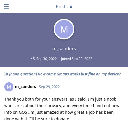
Posts
M
m_sanders
Sep 30, 2022
Joined
Sep 29, 2022
In
[noob question] How come Gmaps works just fine on my device?
m_sanders
M
Sep 29, 2022
Thank you both for your answers, as I said, I'm just a noob
who cares about their privacy, and every time I find out new
info on GOS I'm just amazed at how great a job has been
done with it. I'll be sure to donate.