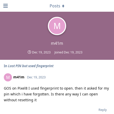
Posts
M
m41m
Dec 19, 2023
Joined
Dec 19, 2023
In
Lost PIN but used fingerprint
m41m
M
Dec 19, 2023
GOS on Pixel8 I used fingerprint to open. then it asked for my
pin which i have forgotten. Is there any way I can open
without resetting it
Reply