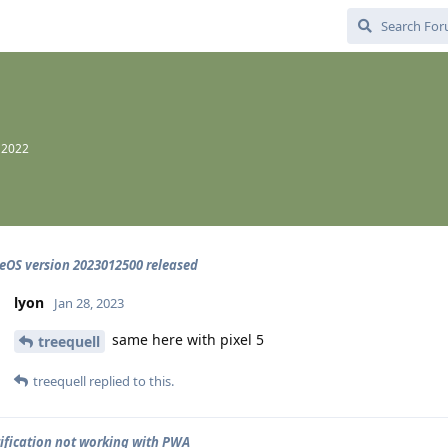
 2022
OS version 2023012500 released
lyon
Jan 28, 2023
same here with pixel 5
treequell
treequell
replied to this.
ification not working with PWA