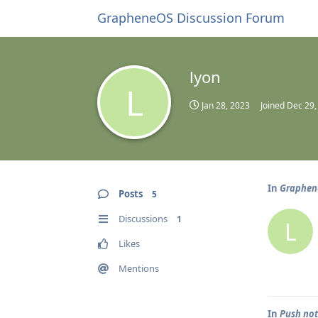
GrapheneOS Discussion Forum
lyon
L
Jan 28, 2023
Joined
Dec 29,
In
Graphene
Posts
5
Discussions
1
L
Likes
Mentions
In
Push not