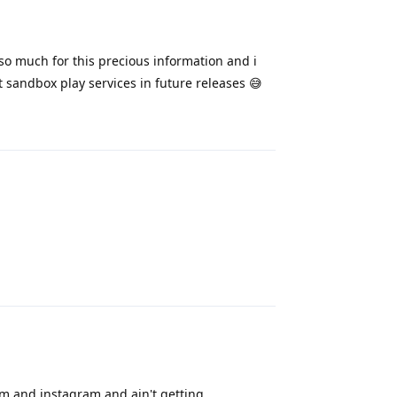
so much for this precious information and i
 sandbox play services in future releases 😅
Reply
Reply
ram and instagram and ain't getting