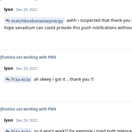
lyon
Dec 29, 2022
aahh i suspected that thank you 
matchboxbananasynergy
hope vanadium can could provide this push notifications without
ification not working with PWA
lyon
Dec 29, 2022
ah okeey i got it .. thank you !!!
f13a-6c3a
ification not working with PWA
lyon
Dec 29, 2022
so it won't work?? for exemple i tried both teleg
f13a-6c3a