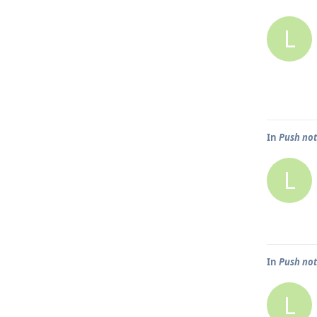
L
In
Push not
L
In
Push not
L