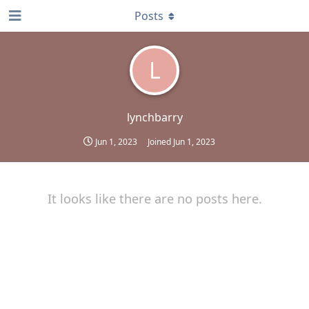
Posts
L
lynchbarry
Jun 1, 2023
Joined
Jun 1, 2023
It looks like there are no posts here.