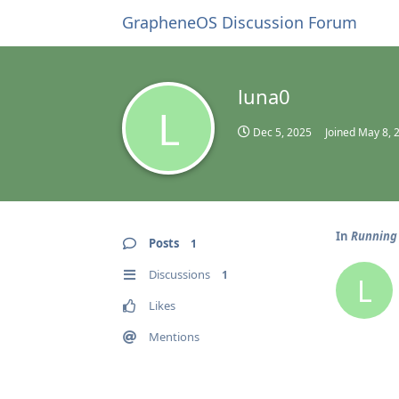
GrapheneOS Discussion Forum
luna0
L
Dec 5, 2025
Joined
May 8, 
In
Running 
Posts
1
Discussions
1
L
Likes
Mentions