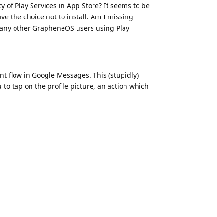
 of Play Services in App Store? It seems to be
e the choice not to install. Am I missing
e any other GrapheneOS users using Play
nt flow in Google Messages. This (stupidly)
to tap on the profile picture, an action which
Reply