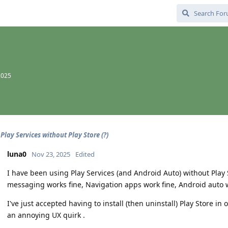
2025
Play Services without Play Store (?)
luna0
Nov 23, 2025
Edited
I have been using Play Services (and Android Auto) without Play S
messaging works fine, Navigation apps work fine, Android auto w
I've just accepted having to install (then uninstall) Play Store in 
an annoying UX quirk .