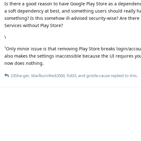
Is there a good reason to have Google Play Store as a dependency
a soft dependency at best, and something users should really hav
something? Is this somehow ill-advised security-wise? Are ther
Services without Play Store?
\
¹Only minor issue is that removing Play Store breaks login/accou
also makes the settings inaccessible because the UI requires you 
now does nothing.
23Sha-ger
,
MarlboroRed2000
,
fid03
, and
gristle-cause
replied to this.