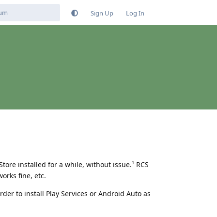
Sign Up
Log In
tore installed for a while, without issue.¹ RCS
orks fine, etc.
order to install Play Services or Android Auto as