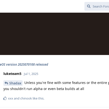
OS version 2025070100 released
luketeam5
Jul 1, 2025
Unless you're fine with some features or the entire
Shadax
you shouldn't run alpha or even beta builds at all
xxx
and
chinook
like this
.