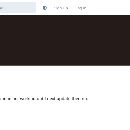
Sign Up
Log In
 phone not working until next update then no,
Reply