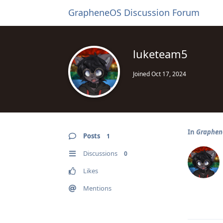
GrapheneOS Discussion Forum
luketeam5
Joined
Oct 17, 2024
In
Graphene
Posts
1
Discussions
0
Likes
Mentions