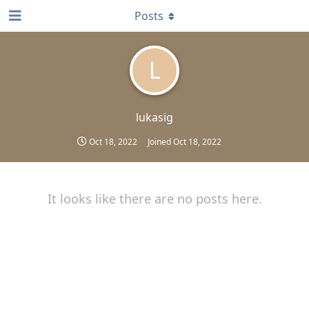
Posts
L
lukasig
Oct 18, 2022
Joined
Oct 18, 2022
It looks like there are no posts here.