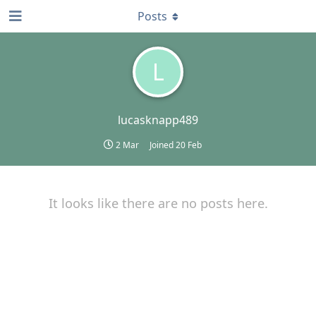
Posts
L
lucasknapp489
2 Mar
Joined
20 Feb
It looks like there are no posts here.