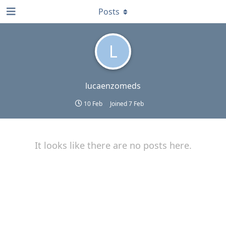
Posts
L
lucaenzomeds
10 Feb
Joined
7 Feb
It looks like there are no posts here.