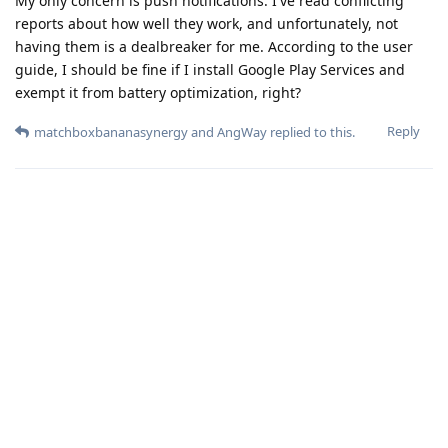
My only concern is push notifications. I've read conflicting
reports about how well they work, and unfortunately, not
having them is a dealbreaker for me. According to the user
guide, I should be fine if I install Google Play Services and
exempt it from battery optimization, right?
Reply
matchboxbananasynergy
and
AngWay
replied to this.