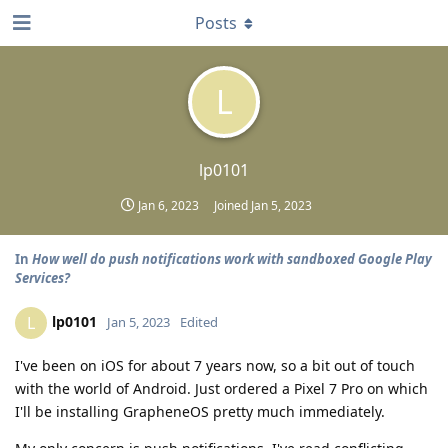
Posts
L
lp0101
Jan 6, 2023
Joined
Jan 5, 2023
In
How well do push notifications work with sandboxed Google Play
Services?
lp0101
L
Jan 5, 2023
Edited
I've been on iOS for about 7 years now, so a bit out of touch
with the world of Android. Just ordered a Pixel 7 Pro on which
I'll be installing GrapheneOS pretty much immediately.