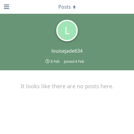
Posts
L
louisejade634
8 Feb
Joined
4 Feb
It looks like there are no posts here.